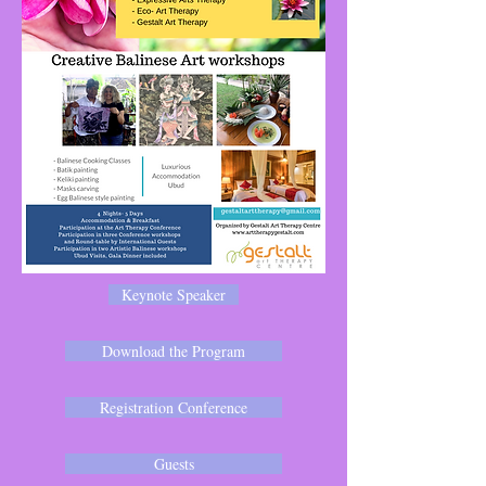
Keynote Speaker
Download the Program
Registration Conference
Guests