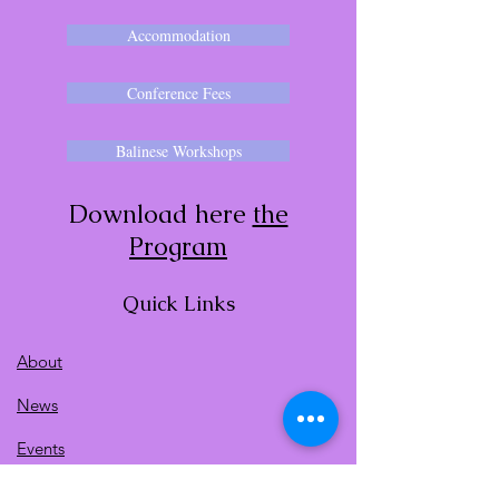
Accommodation
Conference Fees
Balinese Workshops
Download here
the
Program
Quick Links
About
News
Events
Contact