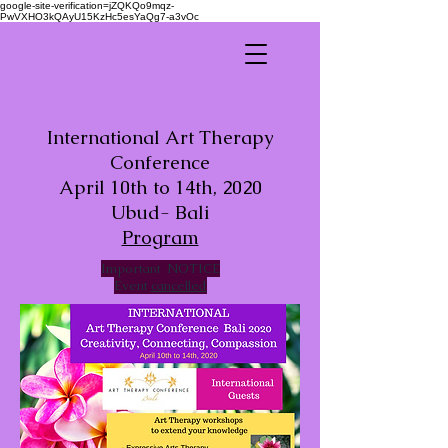
google-site-verification=jZQKQo9mqz-
PwVXHO3kQAyU15KzHc5esYaQg7-a3vOc
International Art Therapy
Conference
April 10th to 14th, 2020
Ubud- Bali
Program
Important
NOTICE
Event
cancelled