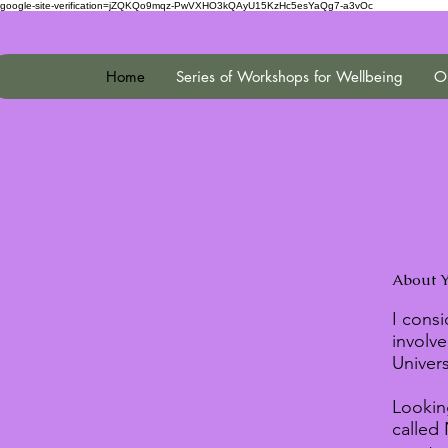
google-site-verification=jZQKQo9mqz-PwVXHO3kQAyU15KzHc5esYaQg7-a3vOc
Home
Series of Workshops for Wellbeing
On
About Y
I consi
involve
Univer
Looking
called 