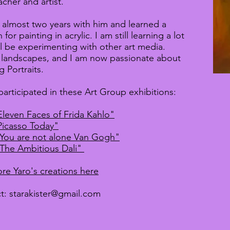
acher and artist.
t almost two years with him and learned a
 for painting in acrylic. I am still learning a lot
ll be experimenting with other art media.
y landscapes, and I am now passionate about
g Portraits.
participated in these Art Group exhibitions:
Eleven Faces of Frida Kahlo"
Picasso Today"
 You are not alone Van Gogh"
 The Ambitious Dali"
re Yaro's creations here
t:
starakister@gmail.com