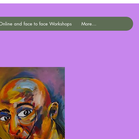
Online and face to face Workshops
More...