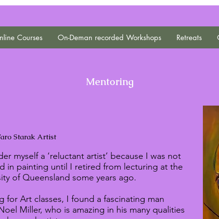
line Courses
On-Deman recorded Workshops
Retreats
Mentoring
aro Starak Artist
der myself a ‘reluctant artist’ because I was not
d in painting until I retired from lecturing at the
sity of Queensland some years ago.
 for Art classes, I found a fascinating man
Noel Miller, who is amazing in his many qualities