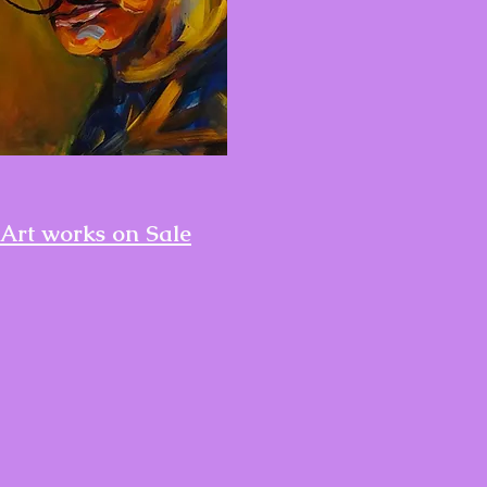
Art works on Sale