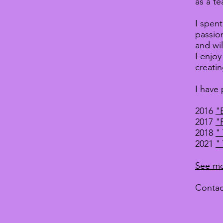
as a te
I spen
passion
and wi
I enjo
creatin
I have 
2016
"
2017
"
2018
"
2021
"
See mo
Contac