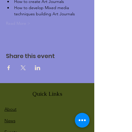
How to create Art Journals
How to develop Mixed media 
techniques building Art Journals
Read More >
Share this event
Quick Links
About
News