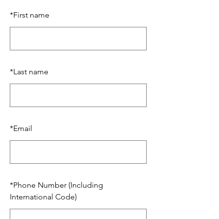
*
First name
*
Last name
*
Email
*
Phone Number (Including
International Code)