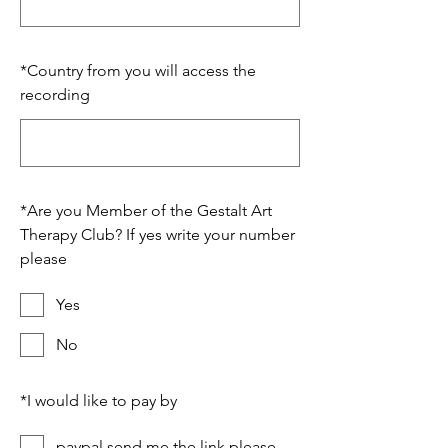
*
Country from you will access the
recording
*
Are you Member of the Gestalt Art
Therapy Club? If yes write your number
please
Yes
No
*
I would like to pay by
paypal send me the link please