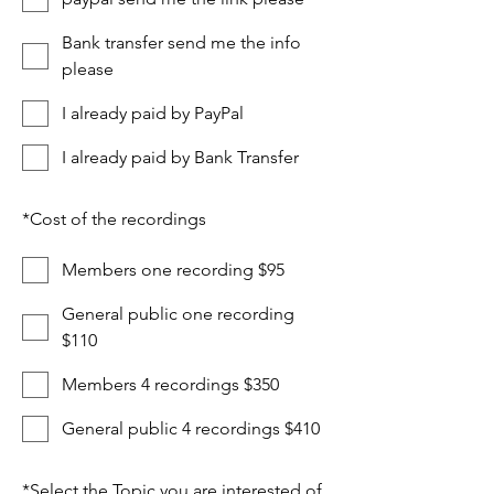
Bank transfer send me the info
please
I already paid by PayPal
I already paid by Bank Transfer
*
Cost of the recordings
Members one recording $95
General public one recording
$110
Members 4 recordings $350
General public 4 recordings $410
*
Select the Topic you are interested of