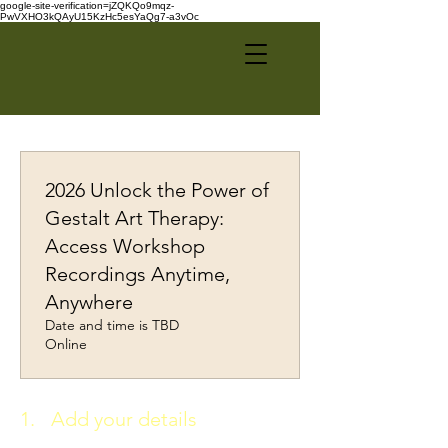
google-site-verification=jZQKQo9mqz-
PwVXHO3kQAyU15KzHc5esYaQg7-a3vOc
2026 Unlock the Power of
Gestalt Art Therapy:
Access Workshop
Recordings Anytime,
Anywhere
Date and time is TBD
Online
1.
Add your details