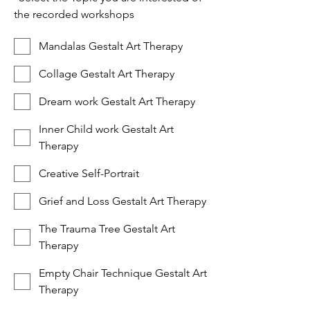
the recorded workshops
Mandalas Gestalt Art Therapy
Collage Gestalt Art Therapy
Dream work Gestalt Art Therapy
Inner Child work Gestalt Art
Therapy
Creative Self-Portrait
Grief and Loss Gestalt Art Therapy
The Trauma Tree Gestalt Art
Therapy
Empty Chair Technique Gestalt Art
Therapy