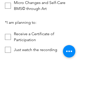
Micro Changes and Self-Care
BMS© through Art
*
I am planning to:
Receive a Certificate of
Participation
Just watch the recording
*
Resources for over 18 years old
Yes I am I am over 18 years old
Next