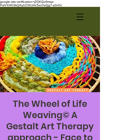
google-site-verification=jZQKQo9mqz-
PwVXHO3kQAyU15KzHc5esYaQg7-a3vOc
The Wheel of Life
Weaving© A
Gestalt Art Therapy
approach - Face to