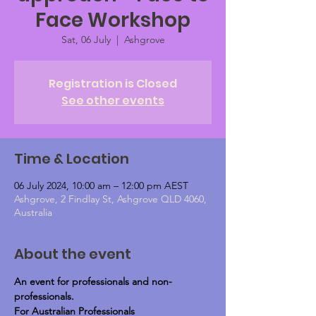
Face Workshop
Sat, 06 July
  |  
Ashgrove
Registration is Closed
See other events
Time & Location
06 July 2024, 10:00 am – 12:00 pm AEST
Ashgrove, 2 Findlay St, Ashgrove QLD 4060,
Australia
About the event
An event for professionals and non-
professionals.
For Australian Professionals