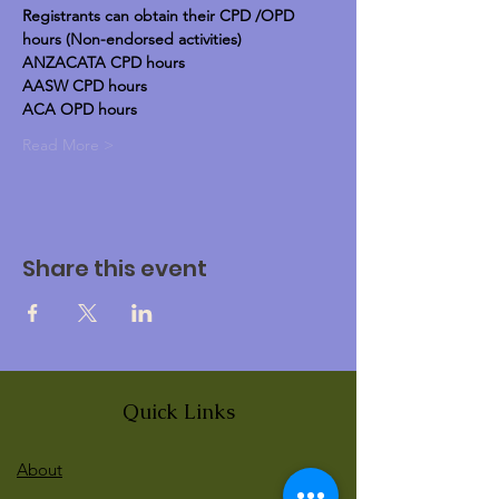
Registrants can obtain their CPD /OPD 
hours (Non-endorsed activities)
ANZACATA CPD hours
AASW CPD hours
ACA OPD hours
Read More >
Share this event
Quick Links
About