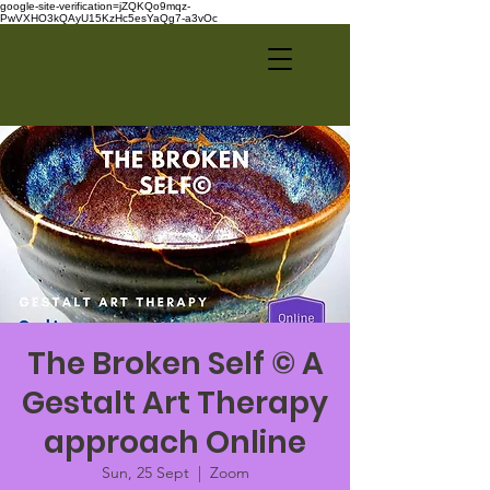
google-site-verification=jZQKQo9mqz-
PwVXHO3kQAyU15KzHc5esYaQg7-a3vOc
The Broken Self © A
Gestalt Art Therapy
approach Online
Sun, 25 Sept
  |  
Zoom