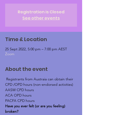
Registration is Closed
See other events
Time & Location
25 Sept 2022, 5:00 pm – 7:00 pm AEST
Zoom
About the event
 Registrants from Austraia can obtain their 
CPD /OPD hours (non-endorsed activities)
AASW CPD hours
ACA OPD hours
PACFA CPD hours
Have you ever felt (or are you feeling) 
broken?