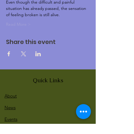
Even though the difficult and painful 
situation has already passed, the sensation 
of feeling broken is still alive.
Read More >
Share this event
Quick Links
About
News
Events
Contact