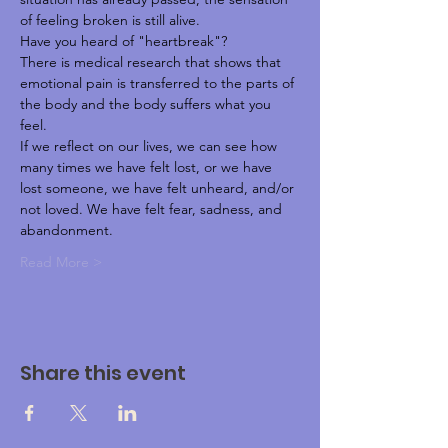
of feeling broken is still alive.
Have you heard of "heartbreak"?
There is medical research that shows that 
emotional pain is transferred to the parts of 
the body and the body suffers what you 
feel.
If we reflect on our lives, we can see how 
many times we have felt lost, or we have 
lost someone, we have felt unheard, and/or 
not loved. We have felt fear, sadness, and 
abandonment.
Read More >
Share this event