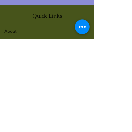
Quick Links
About
News
Events
Contact
BLOG Art Therapy & Gestalt
Welcome to our blog
Be updated with our new workshops, Art
competitions, Free books and more!