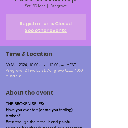
Sat, 30 Mar
  |  
Ashgrove
Registration is Closed
See other events
Time & Location
30 Mar 2024, 10:00 am – 12:00 pm AEST
Ashgrove, 2 Findlay St, Ashgrove QLD 4060,
Australia
About the event
THE BROKEN SELF©
Have you ever felt (or are you feeling) 
broken?
Even though the difficult and painful 
situation has already passed, the sensation 