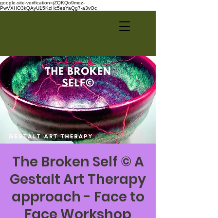
google-site-verification=jZQKQo9mqz-
PwVXHO3kQAyU15KzHc5esYaQg7-a3vOc
The Broken Self © A
Gestalt Art Therapy
approach - Face to
Face Workshop