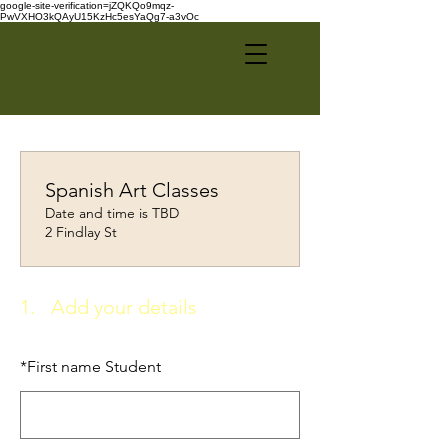
google-site-verification=jZQKQo9mqz-
PwVXHO3kQAyU15KzHc5esYaQg7-a3vOc
Spanish Art Classes
Date and time is TBD
2 Findlay St
1.
Add your details
*
First name Student