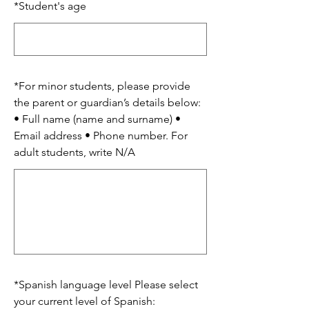
*
Student's age
*
For minor students, please provide
the parent or guardian’s details below:
• Full name (name and surname) •
Email address • Phone number. For
adult students, write N/A
*
Spanish language level Please select
your current level of Spanish: