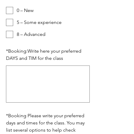
0 – New
5 – Some experience
8 – Advanced
*
Booking:Write here your preferred
DAYS and TIM for the class
*
Booking Please write your preferred
days and times for the class. You may
list several options to help check