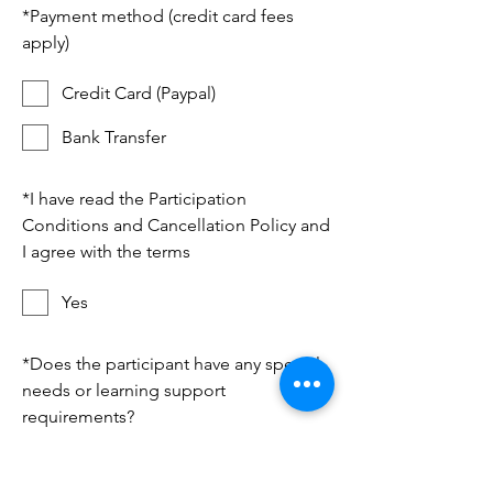
*
Payment method (credit card fees
apply)
Credit Card (Paypal)
Bank Transfer
*
I have read the Participation
Conditions and Cancellation Policy and
I agree with the terms
Yes
*
Does the participant have any special
needs or learning support
requirements?
No