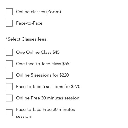
Online classes (Zoom)
Face-to-Face
*
Select Classes fees
One Online Class $45
One face-to-face class $55
Online 5 sessions for $220
Face-to-face 5 sessions for $270
Online Free 30 minutes session
Face-to-face Free 30 minutes
session