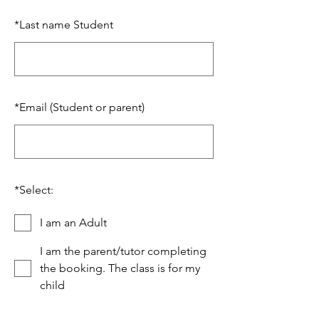
*
Last name Student
*
Email (Student or parent)
*
Select:
I am an Adult
I am the parent/tutor completing
the booking. The class is for my
child