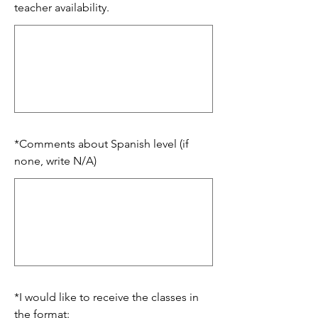
teacher availability.
*
Comments about Spanish level (if
none, write N/A)
*
I would like to receive the classes in
the format: