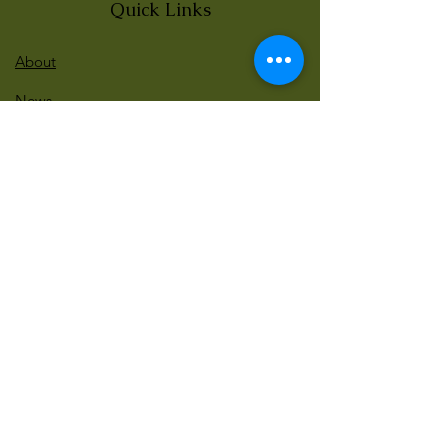
Quick Links
About
News
Events
Contact
BLOG Art Therapy & Gestalt
Welcome to our blog
Be updated with our new workshops, Art
competitions, Free books and more!
Email
: gestaltarttherapy @gmail. com