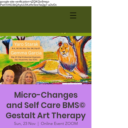
google-site-verification=jZQKQo9mqz-
PwVXHO3kQAyU15KzHc5esYaQg7-a3vOc
Micro-Changes
and Self Care BMS©
Gestalt Art Therapy
Sun, 23 Nov
  |  
Online Event ZOOM