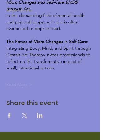
Micro Changes and Self-Care BMS© 
through Art. 
In the demanding field of mental health 
and psychotherapy, self-care is often 
overlooked or deprioritised.
The Power of Micro Changes in Self-Care
: 
Integrating Body, Mind, and Spirit through 
Gestalt Art Therapy invites professionals to 
reflect on the transformative impact of 
small, intentional actions. 
Read More >
Share this event