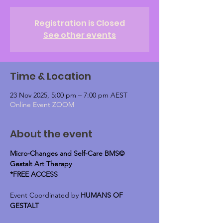
Registration is Closed
See other events
Time & Location
23 Nov 2025, 5:00 pm – 7:00 pm AEST
Online Event ZOOM
About the event
Micro-Changes and Self-Care BMS© 
Gestalt Art Therapy
*FREE ACCESS
Event Coordinated by 
HUMANS OF 
GESTALT