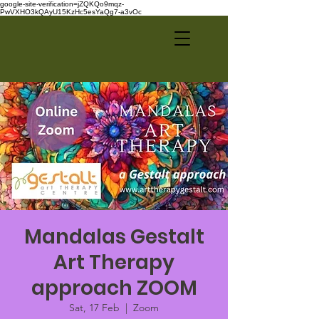
google-site-verification=jZQKQo9mqz-
PwVXHO3kQAyU15KzHc5esYaQg7-a3vOc
Mandalas Gestalt
Art Therapy
approach ZOOM
Sat, 17 Feb
  |  
Zoom