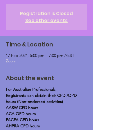
Registration is Closed
See other events
Time & Location
17 Feb 2024, 5:00 pm – 7:00 pm AEST
Zoom
About the event
For Australian Professionals
Registrants can obtain their CPD /OPD 
hours (Non-endorsed activities)
AASW CPD hours
ACA OPD hours
PACFA CPD hours
AHPRA CPD hours