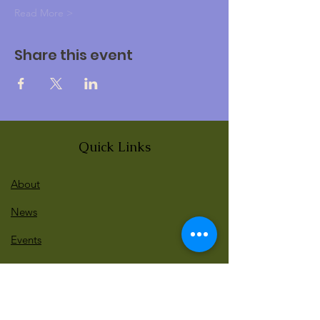
Read More >
Share this event
Quick Links
About
News
Events
Contact
BLOG Art Therapy & Gestalt