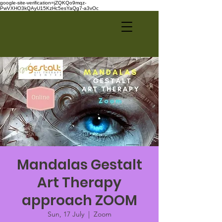
google-site-verification=jZQKQo9mqz-
PwVXHO3kQAyU15KzHc5esYaQg7-a3vOc
Mandalas Gestalt
Art Therapy
approach ZOOM
Sun, 17 July
  |  
Zoom