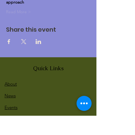
approach
Read More >
Share this event
Quick Links
About
News
Events
Contact