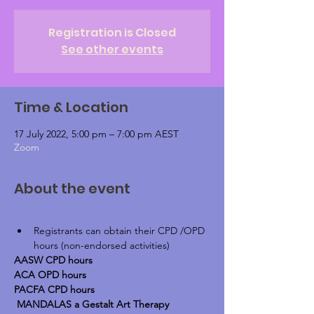
Registration is Closed
See other events
Time & Location
17 July 2022, 5:00 pm – 7:00 pm AEST
Zoom
About the event
Registrants can obtain their CPD /OPD 
hours (non-endorsed activities)
AASW CPD hours
ACA OPD hours
PACFA CPD hours
 MANDALAS a Gestalt Art Therapy 