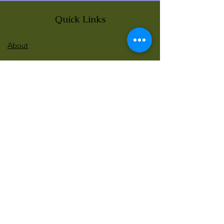
Quick Links
About
News
Events
Contact
BLOG Art Therapy & Gestalt
Welcome to our blog
Be updated with our new workshops, Art
competitions, Free books and more!
Email
: gestaltarttherapy @gmail. com