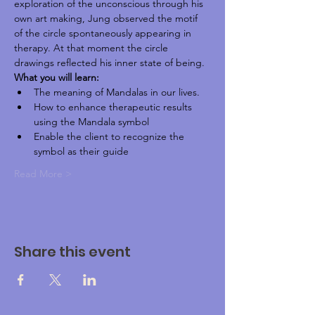
exploration of the unconscious through his 
own art making, Jung observed the motif 
of the circle spontaneously appearing in 
therapy. At that moment the circle 
drawings reflected his inner state of being.
What you will learn:
The meaning of Mandalas in our lives.
How to enhance therapeutic results 
using the Mandala symbol
Enable the client to recognize the 
symbol as their guide
Read More >
Share this event