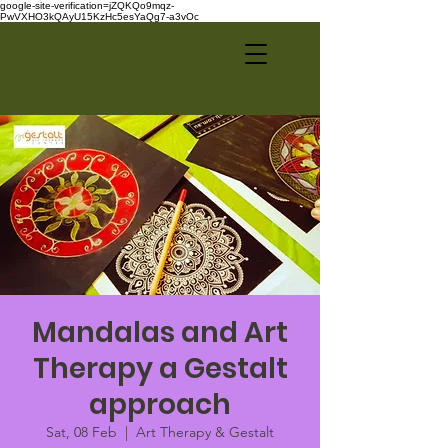
google-site-verification=jZQKQo9mqz-
PwVXHO3kQAyU15KzHc5esYaQg7-a3vOc
Mandalas and Art
Therapy a Gestalt
approach
Sat, 08 Feb
  |  
Art Therapy & Gestalt