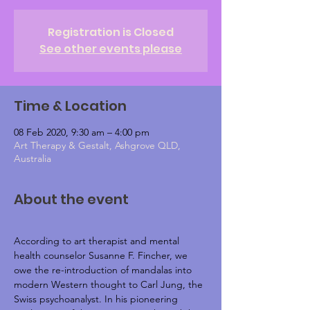
Registration is Closed
See other events please
Time & Location
08 Feb 2020, 9:30 am – 4:00 pm
Art Therapy & Gestalt, Ashgrove QLD,
Australia
About the event
According to art therapist and mental 
health counselor Susanne F. Fincher, we 
owe the re-introduction of mandalas into 
modern Western thought to Carl Jung, the 
Swiss psychoanalyst. In his pioneering 