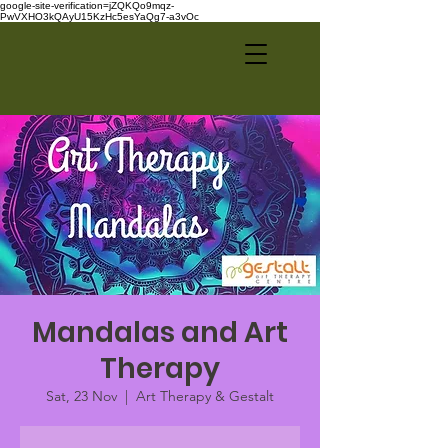
google-site-verification=jZQKQo9mqz-
PwVXHO3kQAyU15KzHc5esYaQg7-a3vOc
Mandalas and Art
Therapy
Sat, 23 Nov
  |  
Art Therapy & Gestalt