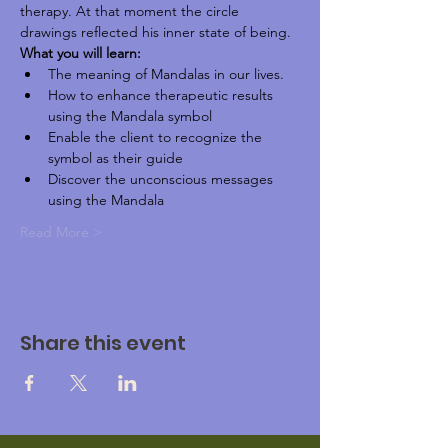
therapy. At that moment the circle 
drawings reflected his inner state of being.
What you will learn:
The meaning of Mandalas in our lives.
How to enhance therapeutic results 
using the Mandala symbol
Enable the client to recognize the 
symbol as their guide
Discover the unconscious messages 
using the Mandala
Read More >
Share this event