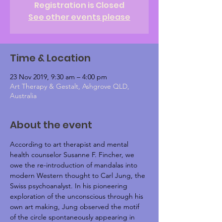
Registration is Closed
See other events please
Time & Location
23 Nov 2019, 9:30 am – 4:00 pm
Art Therapy & Gestalt, Ashgrove QLD,
Australia
About the event
According to art therapist and mental 
health counselor Susanne F. Fincher, we 
owe the re-introduction of mandalas into 
modern Western thought to Carl Jung, the 
Swiss psychoanalyst. In his pioneering 
exploration of the unconscious through his 
own art making, Jung observed the motif 
of the circle spontaneously appearing in 