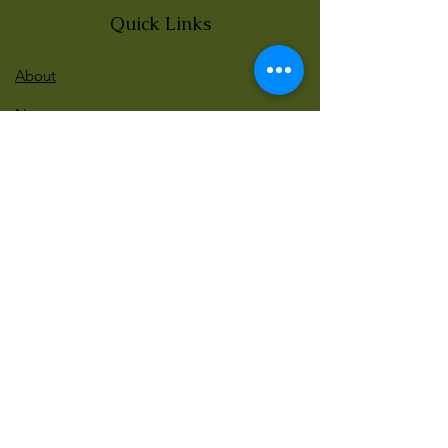
Quick Links
About
News
Events
Contact
BLOG Art Therapy & Gestalt
Welcome to our blog
Be updated with our new workshops, Art
competitions, Free books and more!
Email
: gestaltarttherapy @gmail. com