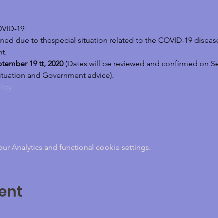
VID-19 
ed due to thespecial situation related to the COVID-19 disease 
t.
tember 19 tt, 2020
 (Dates will be reviewed and confirmed on S
ituation and Government advice). 
licy
 Analytics and functional cookie settings.
ent