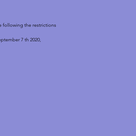
following the restrictions 
eptember 7 th 2020, 