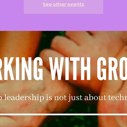
See other events