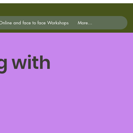
Online and face to face Workshops
More...
g with