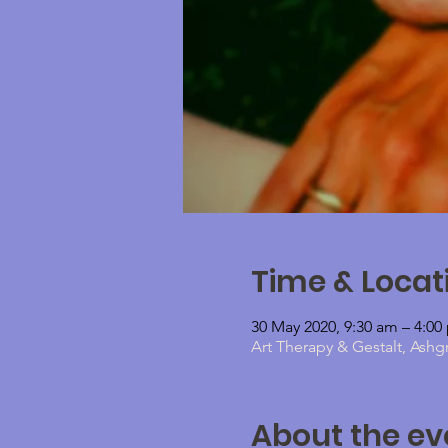
Time & Locat
30 May 2020, 9:30 am – 4:00
Art Therapy & Gestalt, Ashg
About the ev