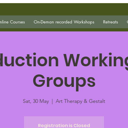
line Courses
On-Deman recorded Workshops
Retreats
duction Workin
Groups
Sat, 30 May
  |  
Art Therapy & Gestalt
Registration is Closed