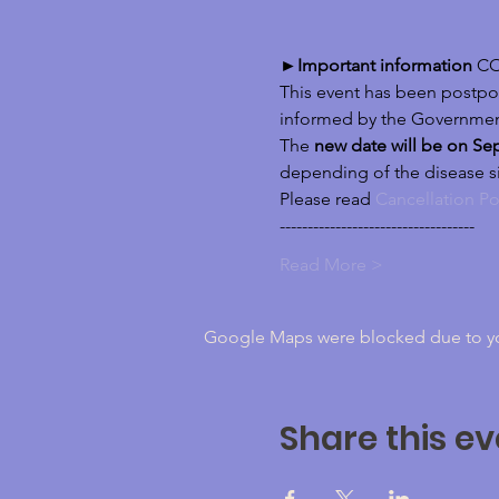
►Important information
 CO
This event has been postpon
informed by the Governmen
The 
new date will be on Sep
depending of the disease s
Please read 
Cancellation Po
-----------------------------------
Read More >
Google Maps were blocked due to your
Share this ev