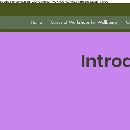
google-site-verification=jZQKQo9mqz-PwVXHO3kQAyU15KzHc5esYaQg7-a3vOc
Home
Series of Workshops for Wellbeing
On
Intro