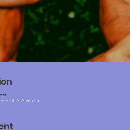
ion
 pm
rove QLD, Australia
ent