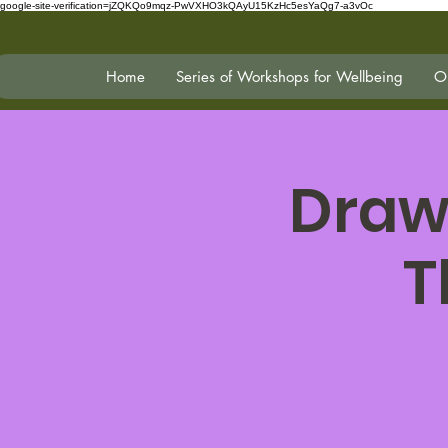
google-site-verification=jZQKQo9mqz-PwVXHO3kQAyU15KzHc5esYaQg7-a3vOc
Home
Series of Workshops for Wellbeing
On
Draw
T