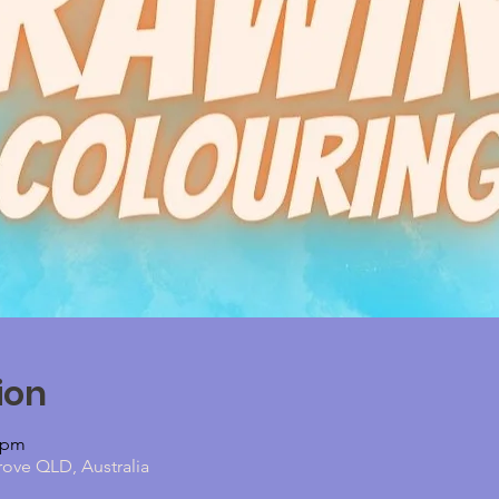
ion
0 pm
rove QLD, Australia