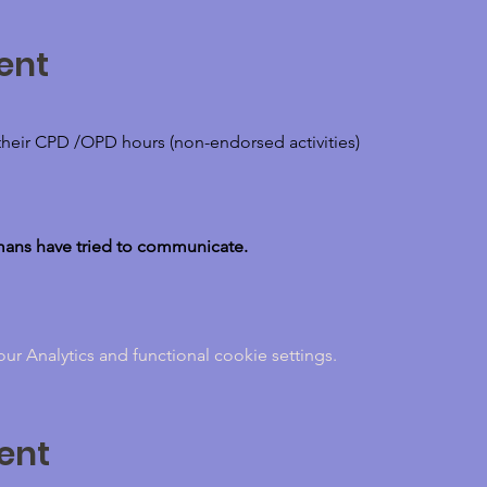
ent
their CPD /OPD hours (non-endorsed activities)
umans have tried to communicate.
 Analytics and functional cookie settings.
ent