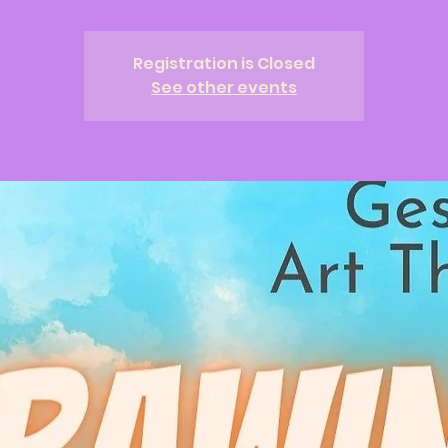
Registration is Closed
See other events