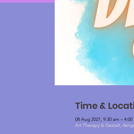
Time & Locat
08 Aug 2021, 9:30 am – 4:0
Art Therapy & Gestalt, Ashg