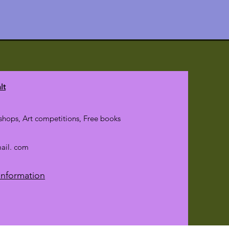
lt
hops, Art competitions, Free books
mail. com
Information