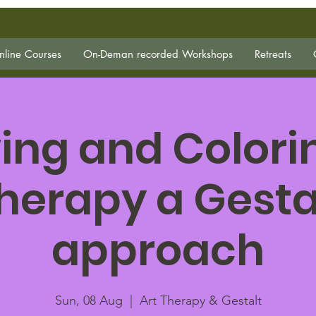
line Courses
On-Deman recorded Workshops
Retreats
ing and Colorin
herapy a Gesta
approach
Sun, 08 Aug
  |  
Art Therapy & Gestalt