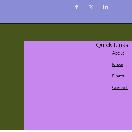
Quick Links
About
News
Events
Contact