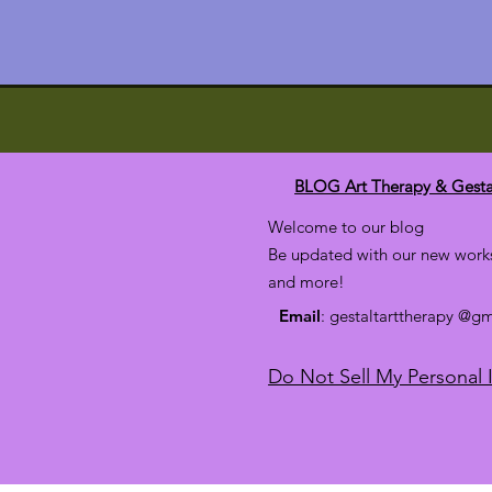
BLOG Art Therapy & Gesta
Welcome to our blog
Be updated with our new works
and more!
Email
: gestaltarttherapy @g
Do Not Sell My Personal 