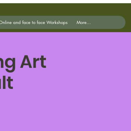
Online and face to face Workshops
More...
g Art
lt