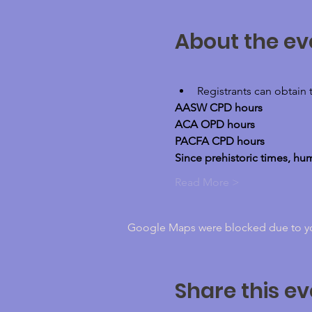
About the ev
Registrants can obtain 
AASW CPD hours
ACA OPD hours
PACFA CPD hours
Since prehistoric times, h
Read More >
Google Maps were blocked due to your
Share this ev