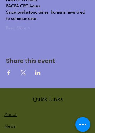
PACFA CPD hours
Since prehistoric times, humans have tried 
to communicate.
Read More >
Share this event
Quick Links
About
News