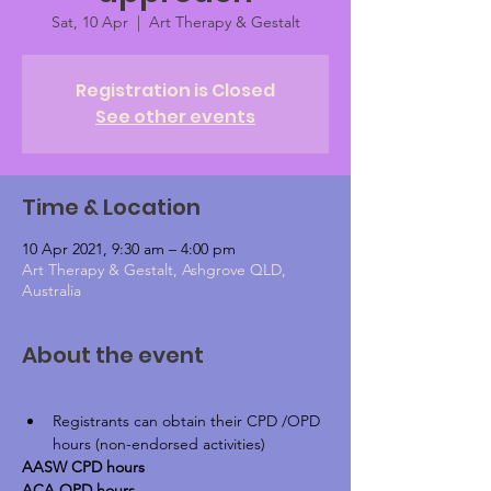
Sat, 10 Apr
  |  
Art Therapy & Gestalt
Registration is Closed
See other events
Time & Location
10 Apr 2021, 9:30 am – 4:00 pm
Art Therapy & Gestalt, Ashgrove QLD,
Australia
About the event
Registrants can obtain their CPD /OPD 
hours (non-endorsed activities)
AASW CPD hours
ACA OPD hours