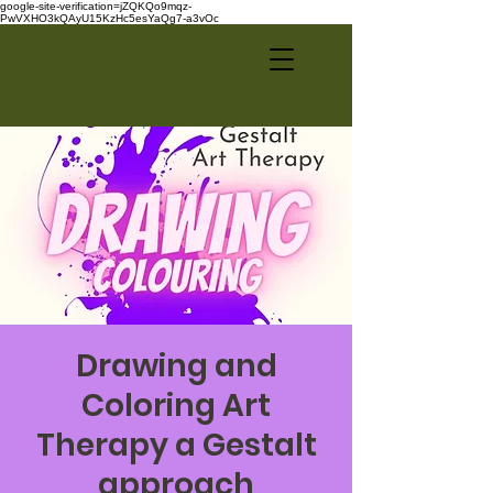
google-site-verification=jZQKQo9mqz-
PwVXHO3kQAyU15KzHc5esYaQg7-a3vOc
Drawing and
Coloring Art
Therapy a Gestalt
approach