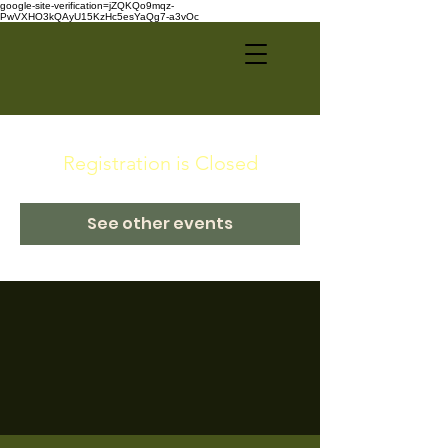
google-site-verification=jZQKQo9mqz-
PwVXHO3kQAyU15KzHc5esYaQg7-a3vOc
Registration is Closed
See other events