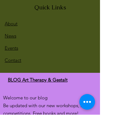
Quick Links
About
News
Events
Contact
BLOG Art Therapy & Gestalt
Welcome to our blog
Be updated with our new workshops, Art
competitions, Free books and more!
Email
: gestaltarttherapy @gmail. com