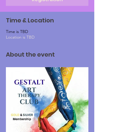
Time & Location
Time is TBD
Location is TBD
About the event