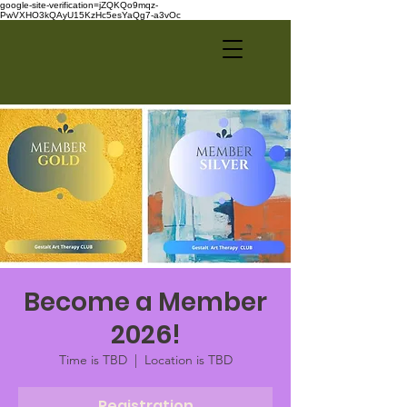
google-site-verification=jZQKQo9mqz-
PwVXHO3kQAyU15KzHc5esYaQg7-a3vOc
Become a Member
2026!
Time is TBD
  |  
Location is TBD
Registration