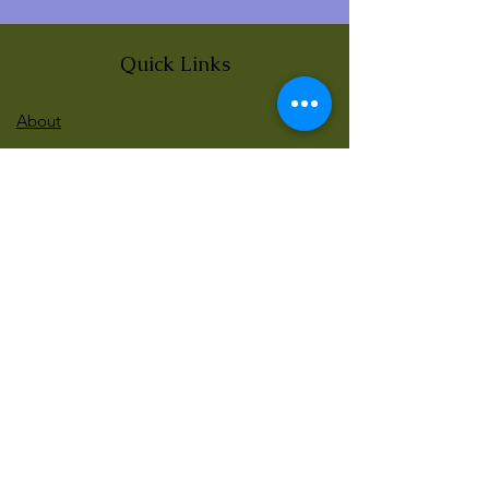
Quick Links
About
News
Events
Contact
BLOG Art Therapy & Gestalt
Welcome to our blog
Be updated with our new workshops, Art
competitions, Free books and more!