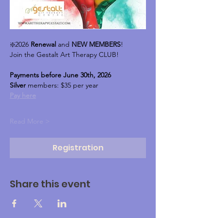
❇️2026 
Renewal
 and 
NEW MEMBERS
!
Join the Gestalt Art Therapy CLUB!
Payments before June 30th, 2026
Silver 
members: $35 per year
Pay here
Read More >
Registration
Share this event