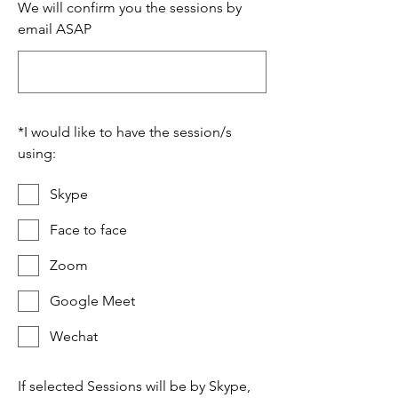
We will confirm you the sessions by
email ASAP
*
I would like to have the session/s
using:
Skype
Face to face
Zoom
Google Meet
Wechat
If selected Sessions will be by Skype,