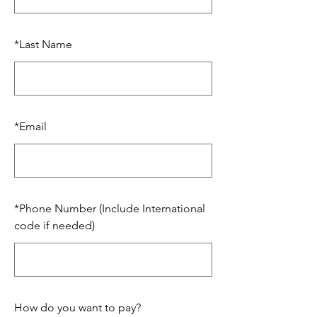
*
Last Name
*
Email
*
Phone Number (Include International
code if needed)
How do you want to pay?