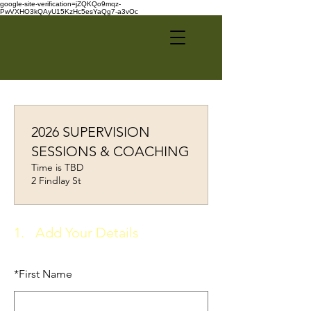
google-site-verification=jZQKQo9mqz-
PwVXHO3kQAyU15KzHc5esYaQg7-a3vOc
2026 SUPERVISION
SESSIONS & COACHING
Time is TBD
2 Findlay St
1.
Add Your Details
*
First Name