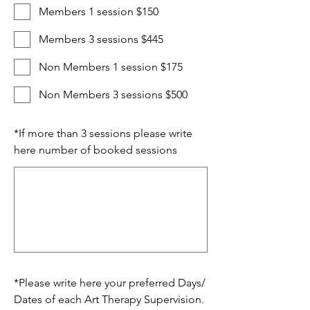
Members 1 session $150
Members 3 sessions $445
Non Members 1 session $175
Non Members 3 sessions $500
*
If more than 3 sessions please write
here number of booked sessions
*
Please write here your preferred Days/
Dates of each Art Therapy Supervision.