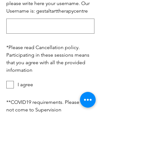
please write here your username. Our
Username is: gestaltarttherapycentre
*
Please read Cancellation policy.
Participating in these sessions means
that you agree with all the provided
information
I agree
*
*COVID19 requirements. Please do
not come to Supervision
session/workshop if If you are sick or
travelled recently to from Covid
hotspots or you were in contact with a
person diagnosed with COVID-19