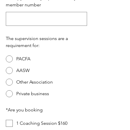
member number
The supervision sessions are a
requirement for:
PACFA
AASW
Other Association
Private business
*
Are you booking
1 Coaching Session $160