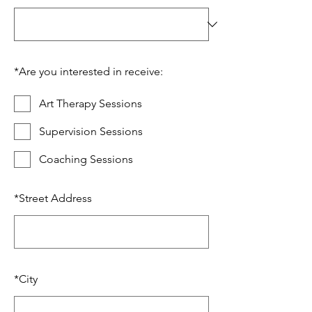
*
Are you interested in receive:
Art Therapy Sessions
Supervision Sessions
Coaching Sessions
*
Street Address
*
City