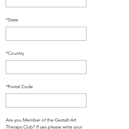
*
State
*
Country
*
Postal Code
Are you Member of the Gestalt Art
Therapy Club? If yes please write your