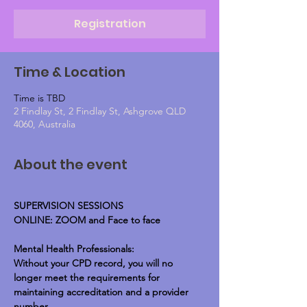
Registration
Time & Location
Time is TBD
2 Findlay St, 2 Findlay St, Ashgrove QLD
4060, Australia
About the event
SUPERVISION SESSIONS
ONLINE: ZOOM and Face to face
Mental Health Professionals:
Without your CPD record, you will no 
longer meet the requirements for 
maintaining accreditation and a provider 
number.