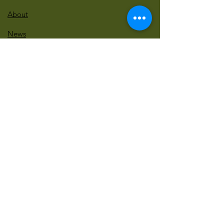
About
News
Events
Contact
BLOG Art Therapy & Gestalt
Welcome to our blog
Be updated with our new workshops, Art
competitions, Free books and more!
Email
: gestaltarttherapy @gmail. com
Do Not Sell My Personal