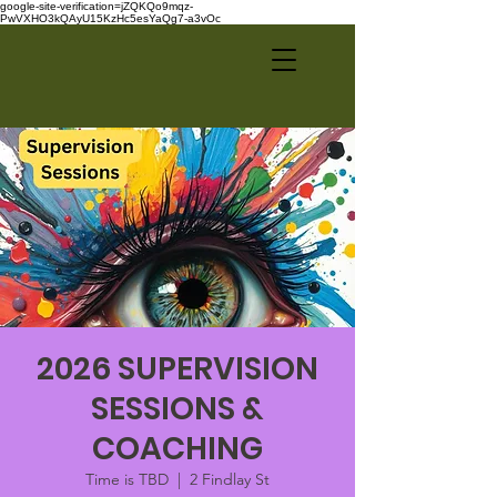
google-site-verification=jZQKQo9mqz-
PwVXHO3kQAyU15KzHc5esYaQg7-a3vOc
2026 SUPERVISION
SESSIONS &
COACHING
Time is TBD
  |  
2 Findlay St