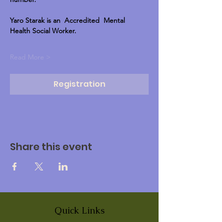
Yaro Starak is an  Accredited  Mental 
Health Social Worker.
Read More >
Registration
Share this event
Quick Links