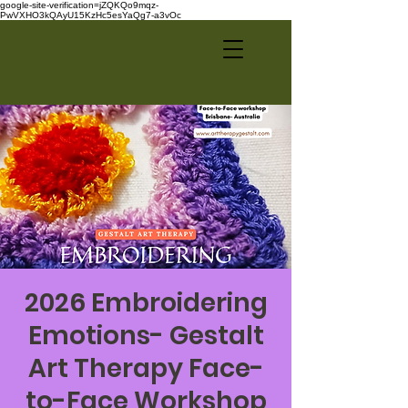
google-site-verification=jZQKQo9mqz-
PwVXHO3kQAyU15KzHc5esYaQg7-a3vOc
2026 Embroidering
Emotions- Gestalt
Art Therapy Face-
to-Face Workshop