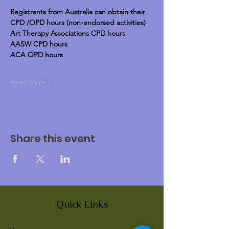
Registrants from Australia can obtain their 
CPD /OPD hours (non-endorsed activities)
Art Therapy Associations CPD hours
AASW CPD hours
ACA OPD hours
Read More >
Share this event
Quick Links