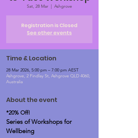
Sat, 28 Mar
  |  
Ashgrove
Registration is Closed
See other events
Time & Location
28 Mar 2026, 5:00 pm – 7:00 pm AEST
Ashgrove, 2 Findlay St, Ashgrove QLD 4060,
Australia
About the event
*20% Off!
Series of Workshops for 
Wellbeing