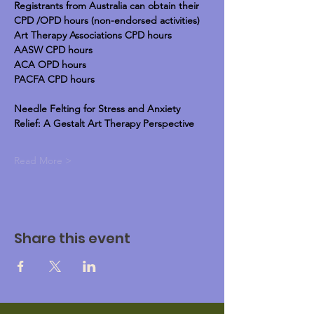
Registrants from Australia can obtain their 
CPD /OPD hours (non-endorsed activities)
Art Therapy Associations CPD hours
AASW CPD hours
ACA OPD hours
PACFA CPD hours
Needle Felting for Stress and Anxiety 
Relief: A Gestalt Art Therapy Perspective
Read More >
Share this event