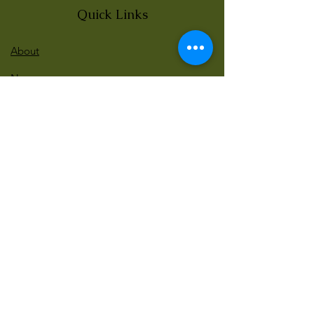
Quick Links
About
News
Events
Contact
BLOG Art Therapy & Gestalt
Welcome to our blog
Be updated with our new workshops, Art
competitions, Free books and more!
Email
: gestaltarttherapy @gmail. com