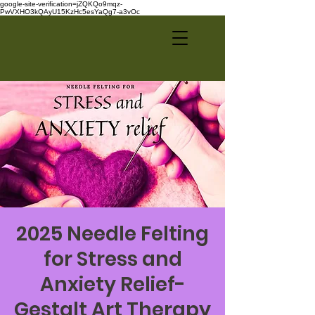
google-site-verification=jZQKQo9mqz-
PwVXHO3kQAyU15KzHc5esYaQg7-a3vOc
2025 Needle Felting
for Stress and
Anxiety Relief-
Gestalt Art Therapy