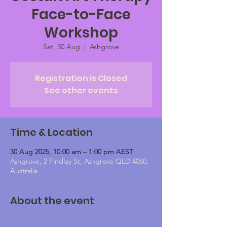
Face-to-Face
Workshop
Sat, 30 Aug
  |  
Ashgrove
Registration is Closed
See other events
Time & Location
30 Aug 2025, 10:00 am – 1:00 pm AEST
Ashgrove, 2 Findlay St, Ashgrove QLD 4060,
Australia
About the event